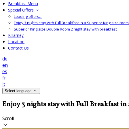
Breakfast Menu
Special Offers
Loading offers…
Enjoy 3 nights stay with Full Breakfast in a Superior King size room 
Superior King size Double Room 2 night stay with breakfast
Killarney
Location
Contact Us
de
en
es
fr
it
Select language
Enjoy 3 nights stay with Full Breakfast in
Scroll