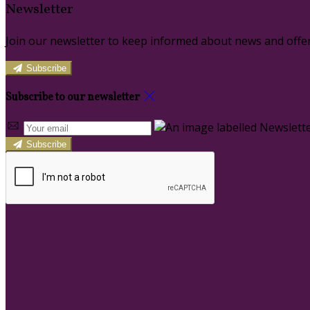
Newsletter
Join our newsletter to keep informed about news and offer
Subscribe
Subscribe to our newsletter
Subscribe