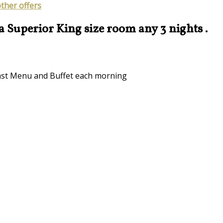
other offers
 a Superior King size room any 3 nights .
kfast Menu and Buffet each morning