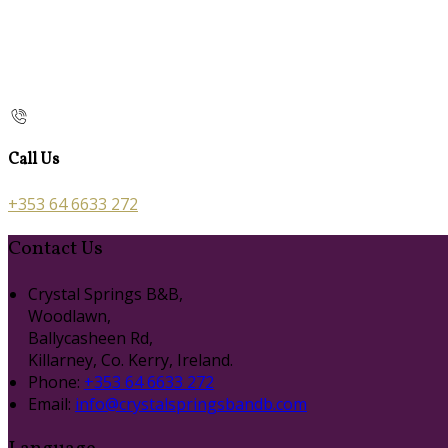
Call Us
+353 64 6633 272
Contact Us
Crystal Springs B&B,
Woodlawn,
Ballycasheen Rd,
Killarney, Co. Kerry, Ireland.
Phone:
+353 64 6633 272
Email:
info@crystalspringsbandb.com