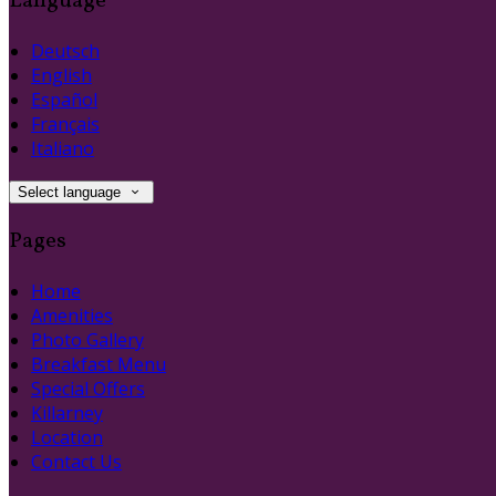
Language
Deutsch
English
Español
Français
Italiano
Select language
Pages
Home
Amenities
Photo Gallery
Breakfast Menu
Special Offers
Killarney
Location
Contact Us