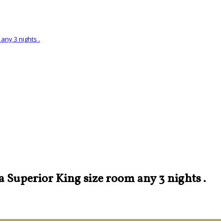
any 3 nights .
 a Superior King size room any 3 nights .