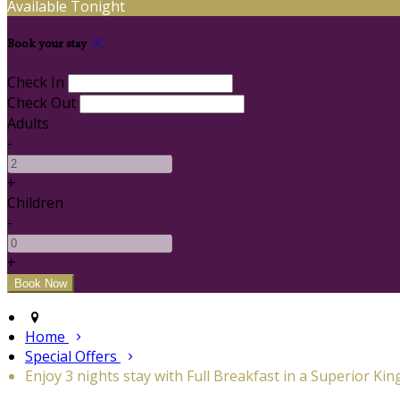
Available Tonight
Book your stay
Check In
Check Out
Adults
-
+
Children
-
+
Home
Special Offers
Enjoy 3 nights stay with Full Breakfast in a Superior Kin