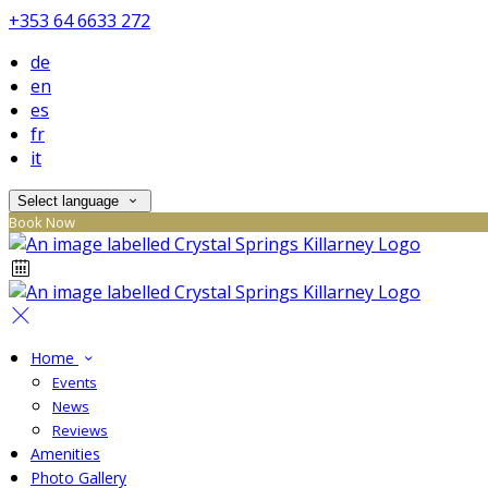
+353 64 6633 272
de
en
es
fr
it
Select language
Book Now
Home
Events
News
Reviews
Amenities
Photo Gallery