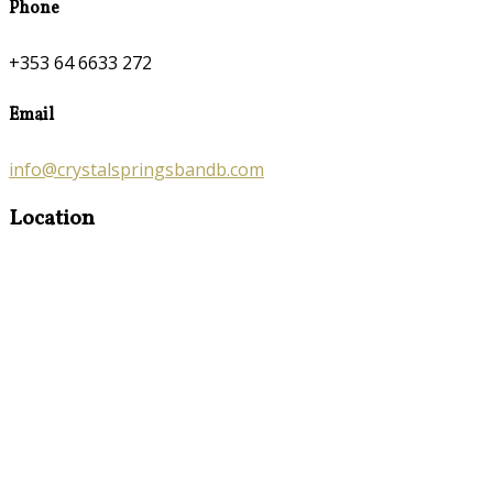
Phone
+353 64 6633 272
Email
info@crystalspringsbandb.com
Location