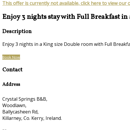
This offer is currently not available, click here to view our 
Enjoy 3 nights stay with Full Breakfast in
Description
Enjoy 3 nights in a King size Double room with Full Brea
Book Now
Contact
Address
Crystal Springs B&B,
Woodlawn,
Ballycasheen Rd,
Killarney, Co. Kerry, Ireland.