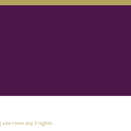
g size room any 3 nights .