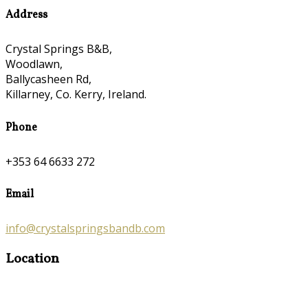
Address
Crystal Springs B&B,
Woodlawn,
Ballycasheen Rd,
Killarney, Co. Kerry, Ireland.
Phone
+353 64 6633 272
Email
info@crystalspringsbandb.com
Location