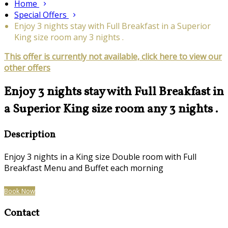
Home
Special Offers
Enjoy 3 nights stay with Full Breakfast in a Superior
King size room any 3 nights .
This offer is currently not available, click here to view our
other offers
Enjoy 3 nights stay with Full Breakfast in
a Superior King size room any 3 nights .
Description
Enjoy 3 nights in a King size Double room with Full
Breakfast Menu and Buffet each morning
Book Now
Contact