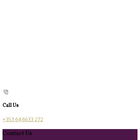
Call Us
+353 64 6633 272
Contact Us