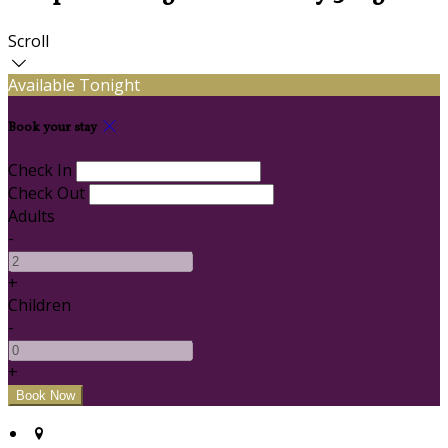
Scroll
Available Tonight
Book your stay
Check In
Check Out
Adults
-
+
Children
-
+