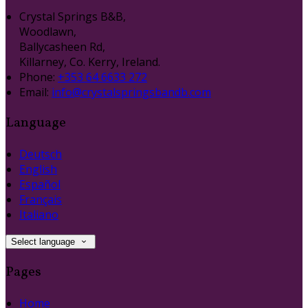
Crystal Springs B&B,
Woodlawn,
Ballycasheen Rd,
Killarney, Co. Kerry, Ireland.
Phone:
+353 64 6633 272
Email:
info@crystalspringsbandb.com
Language
Deutsch
English
Español
Français
Italiano
Select language
Pages
Home