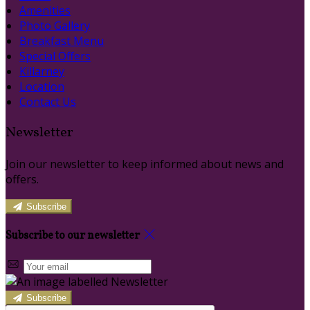
Amenities
Photo Gallery
Breakfast Menu
Special Offers
Killarney
Location
Contact Us
Newsletter
Join our newsletter to keep informed about news and
offers.
Subscribe
Subscribe to our newsletter
Subscribe