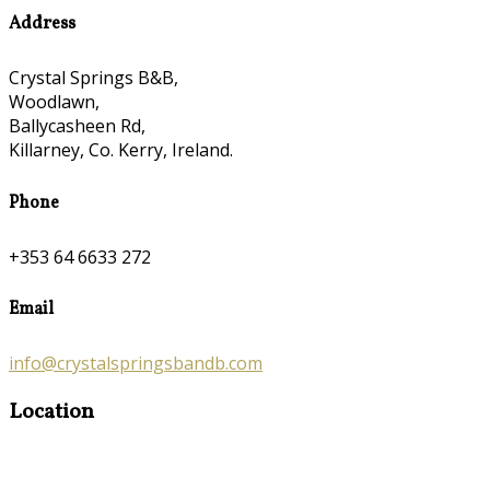
Address
Crystal Springs B&B,
Woodlawn,
Ballycasheen Rd,
Killarney, Co. Kerry, Ireland.
Phone
+353 64 6633 272
Email
info@crystalspringsbandb.com
Location