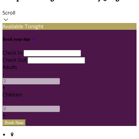
Scroll
Available Tonight
Book your stay
Check In
Check Out
Adults
-
+
Children
-
+