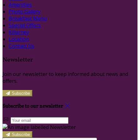
Amenities
Photo Gallery
Breakfast Menu
Special Offers
Killarney
Location
Contact Us
Newsletter
Join our newsletter to keep informed about news and
offers.
Subscribe
Subscribe to our newsletter
Subscribe