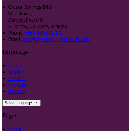
Crystal Springs B&B,
Woodlawn,
Ballycasheen Rd,
Killarney, Co. Kerry, Ireland.
Phone:
+353 64 6633 272
Email:
info@crystalspringsbandb.com
Language
Deutsch
English
Español
Français
Italiano
Select language
Pages
Home