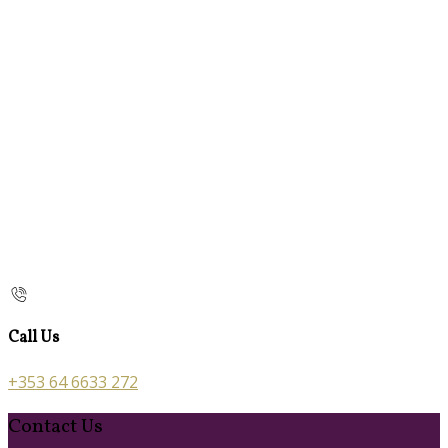
Call Us
+353 64 6633 272
Contact Us