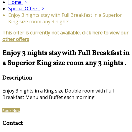
Home
Special Offers
Enjoy 3 nights stay with Full Breakfast in a Superior
King size room any 3 nights .
This offer is currently not available, click here to view our
other offers
Enjoy 3 nights stay with Full Breakfast in
a Superior King size room any 3 nights .
Description
Enjoy 3 nights in a King size Double room with Full
Breakfast Menu and Buffet each morning
Book Now
Contact