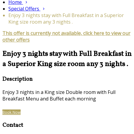
Home
Special Offers
Enjoy 3 nights stay with Full Breakfast in a Superior
King size room any 3 nights .
This offer is currently not available, click here to view our
other offers
Enjoy 3 nights stay with Full Breakfast in
a Superior King size room any 3 nights .
Description
Enjoy 3 nights in a King size Double room with Full
Breakfast Menu and Buffet each morning
Book Now
Contact