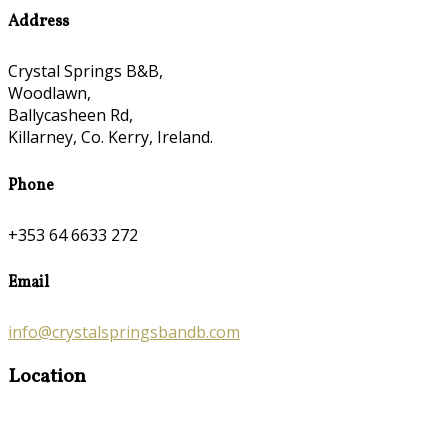
Address
Crystal Springs B&B,
Woodlawn,
Ballycasheen Rd,
Killarney, Co. Kerry, Ireland.
Phone
+353 64 6633 272
Email
info@crystalspringsbandb.com
Location