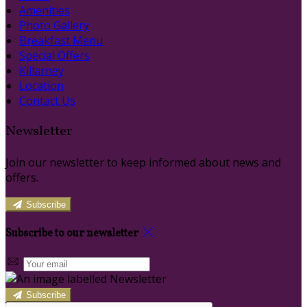
Amenities
Photo Gallery
Breakfast Menu
Special Offers
Killarney
Location
Contact Us
Newsletter
Join our newsletter to keep informed about news and
offers.
Subscribe
Subscribe to our newsletter
Subscribe