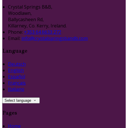
Crystal Springs B&B,
Woodlawn,
Ballycasheen Rd,
Killarney, Co. Kerry, Ireland.
Phone:
+353 64 6633 272
Email:
info@crystalspringsbandb.com
Language
Deutsch
English
Español
Français
Italiano
Select language
Pages
Home