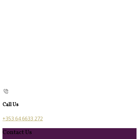
Call Us
+353 64 6633 272
Contact Us