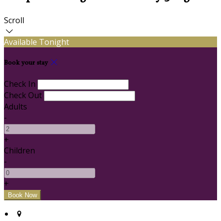
Scroll
Available Tonight
Book your stay
Check In
Check Out
Adults
-
+
Children
-
+