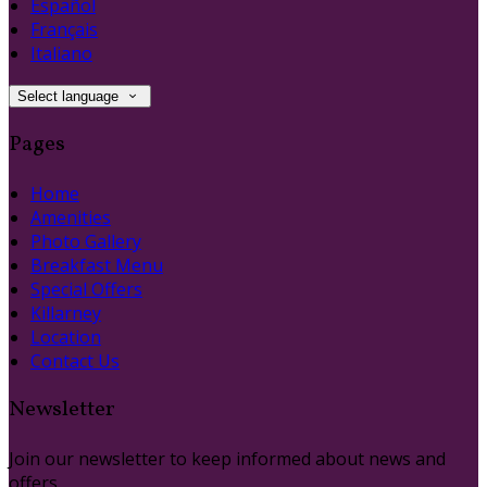
Español
Français
Italiano
Select language
Pages
Home
Amenities
Photo Gallery
Breakfast Menu
Special Offers
Killarney
Location
Contact Us
Newsletter
Join our newsletter to keep informed about news and
offers.