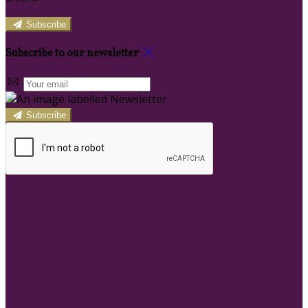
Subscribe
Subscribe to our newsletter
Subscribe