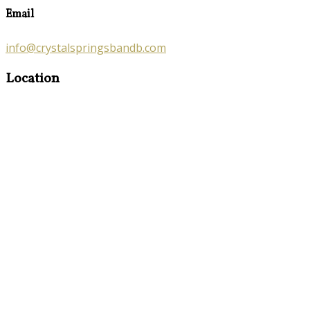
Email
info@crystalspringsbandb.com
Location