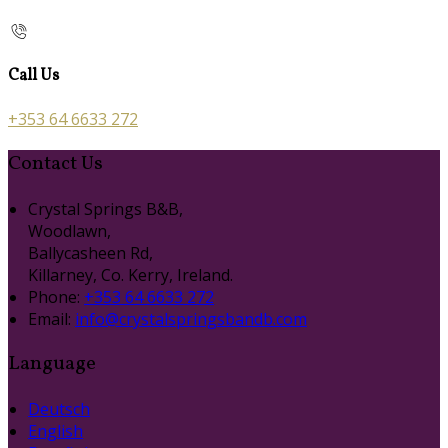
Call Us
+353 64 6633 272
Contact Us
Crystal Springs B&B,
Woodlawn,
Ballycasheen Rd,
Killarney, Co. Kerry, Ireland.
Phone:
+353 64 6633 272
Email:
info@crystalspringsbandb.com
Language
Deutsch
English