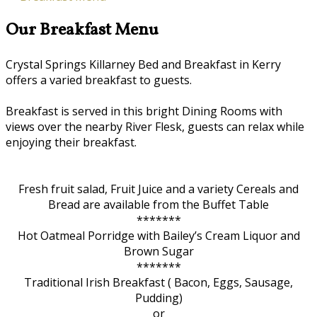
Our Breakfast Menu
Crystal Springs Killarney Bed and Breakfast in Kerry
offers a varied breakfast to guests.
Breakfast is served in this bright Dining Rooms with
views over the nearby River Flesk, guests can relax while
enjoying their breakfast.
Fresh fruit salad, Fruit Juice and a variety Cereals and
Bread are available from the Buffet Table
*******
Hot Oatmeal Porridge with Bailey’s Cream Liquor and
Brown Sugar
*******
Traditional Irish Breakfast ( Bacon, Eggs, Sausage,
Pudding)
or