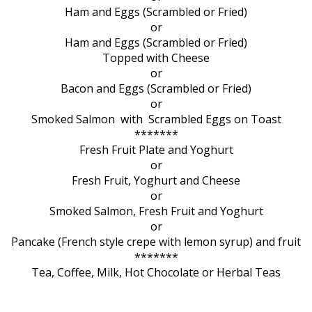
Ham and Eggs (Scrambled or Fried)
or
Ham and Eggs (Scrambled or Fried)
Topped with Cheese
or
Bacon and Eggs (Scrambled or Fried)
or
Smoked Salmon with Scrambled Eggs on Toast
*******
Fresh Fruit Plate and Yoghurt
or
Fresh Fruit, Yoghurt and Cheese
or
Smoked Salmon, Fresh Fruit and Yoghurt
or
Pancake (French style crepe with lemon syrup) and fruit
*******
Tea, Coffee, Milk, Hot Chocolate or Herbal Teas