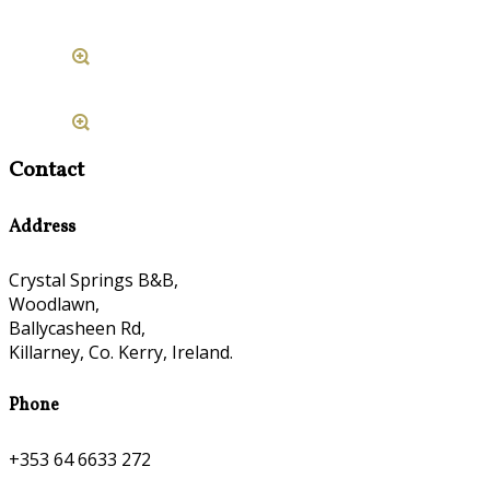
Contact
Address
Crystal Springs B&B,
Woodlawn,
Ballycasheen Rd,
Killarney, Co. Kerry, Ireland.
Phone
+353 64 6633 272