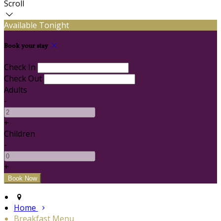
Scroll
Available Tonight
Book your stay
Check In
Check Out
Adults
-
+
Children
-
+
Home
Breakfast Menu