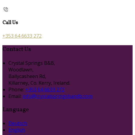
Call Us
+353 64 6633 272
Contact Us
Crystal Springs B&B,
Woodlawn,
Ballycasheen Rd,
Killarney, Co. Kerry, Ireland.
Phone:
+353 64 6633 272
Email:
info@crystalspringsbandb.com
Language
Deutsch
English