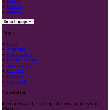
Español
Français
Italiano
Select language
Pages
Home
Amenities
Photo Gallery
Breakfast Menu
Special Offers
Killarney
Location
Contact Us
Newsletter
Join our newsletter to keep informed about news and
offers.