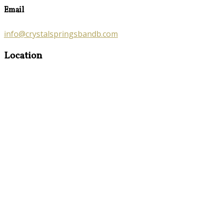
Email
info@crystalspringsbandb.com
Location