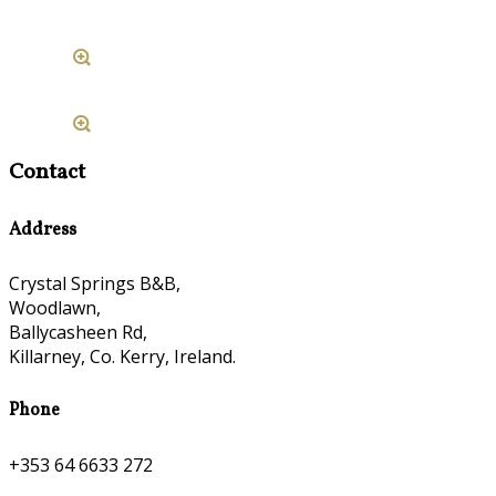
Contact
Address
Crystal Springs B&B,
Woodlawn,
Ballycasheen Rd,
Killarney, Co. Kerry, Ireland.
Phone
+353 64 6633 272