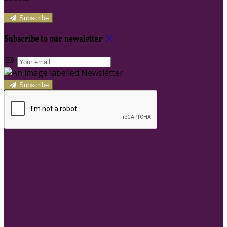
Subscribe
Subscribe to our newsletter
Subscribe