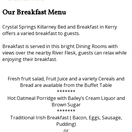
Our Breakfast Menu
Crystal Springs Killarney Bed and Breakfast in Kerry
offers a varied breakfast to guests.
Breakfast is served in this bright Dining Rooms with
views over the nearby River Flesk, guests can relax while
enjoying their breakfast.
Fresh fruit salad, Fruit Juice and a variety Cereals and
Bread are available from the Buffet Table
*******
Hot Oatmeal Porridge with Bailey’s Cream Liquor and
Brown Sugar
*******
Traditional Irish Breakfast ( Bacon, Eggs, Sausage,
Pudding)
or