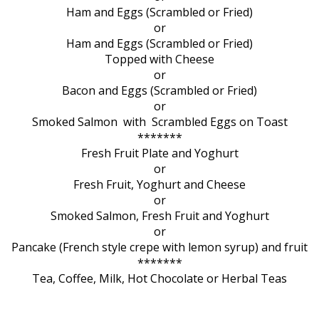
Ham and Eggs (Scrambled or Fried)
or
Ham and Eggs (Scrambled or Fried)
Topped with Cheese
or
Bacon and Eggs (Scrambled or Fried)
or
Smoked Salmon with Scrambled Eggs on Toast
*******
Fresh Fruit Plate and Yoghurt
or
Fresh Fruit, Yoghurt and Cheese
or
Smoked Salmon, Fresh Fruit and Yoghurt
or
Pancake (French style crepe with lemon syrup) and fruit
*******
Tea, Coffee, Milk, Hot Chocolate or Herbal Teas