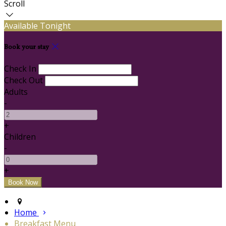
Scroll
Available Tonight
Book your stay
Check In
Check Out
Adults
-
+
Children
-
+
Home
Breakfast Menu