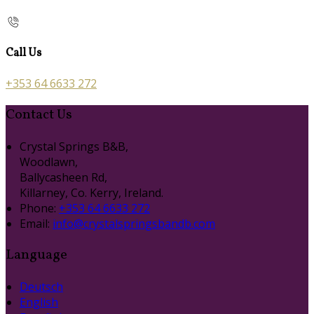
Call Us
+353 64 6633 272
Contact Us
Crystal Springs B&B,
Woodlawn,
Ballycasheen Rd,
Killarney, Co. Kerry, Ireland.
Phone:
+353 64 6633 272
Email:
info@crystalspringsbandb.com
Language
Deutsch
English