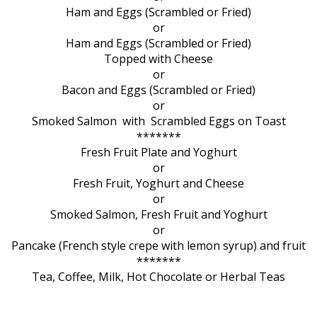
Ham and Eggs (Scrambled or Fried)
or
Ham and Eggs (Scrambled or Fried)
Topped with Cheese
or
Bacon and Eggs (Scrambled or Fried)
or
Smoked Salmon with Scrambled Eggs on Toast
*******
Fresh Fruit Plate and Yoghurt
or
Fresh Fruit, Yoghurt and Cheese
or
Smoked Salmon, Fresh Fruit and Yoghurt
or
Pancake (French style crepe with lemon syrup) and fruit
*******
Tea, Coffee, Milk, Hot Chocolate or Herbal Teas