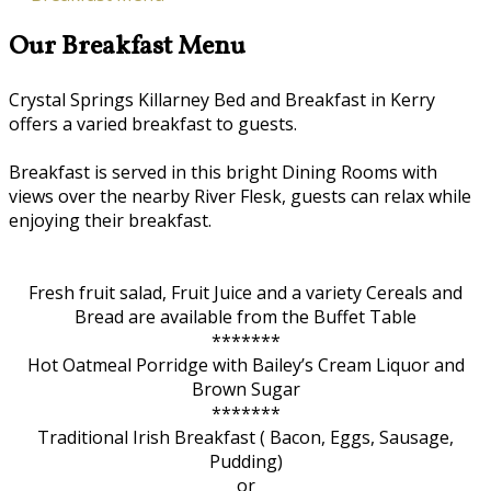
Our Breakfast Menu
Crystal Springs Killarney Bed and Breakfast in Kerry
offers a varied breakfast to guests.
Breakfast is served in this bright Dining Rooms with
views over the nearby River Flesk, guests can relax while
enjoying their breakfast.
Fresh fruit salad, Fruit Juice and a variety Cereals and
Bread are available from the Buffet Table
*******
Hot Oatmeal Porridge with Bailey’s Cream Liquor and
Brown Sugar
*******
Traditional Irish Breakfast ( Bacon, Eggs, Sausage,
Pudding)
or