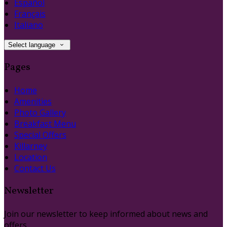
Español
Français
Italiano
Select language
Pages
Home
Amenities
Photo Gallery
Breakfast Menu
Special Offers
Killarney
Location
Contact Us
Newsletter
Join our newsletter to keep informed about news and
offers.