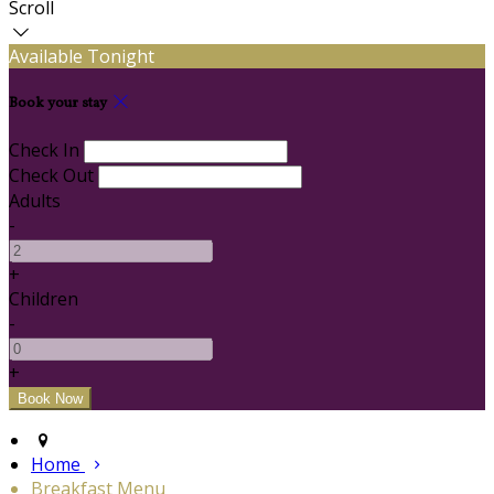
Scroll
Available Tonight
Book your stay
Check In
Check Out
Adults
-
+
Children
-
+
Home
Breakfast Menu