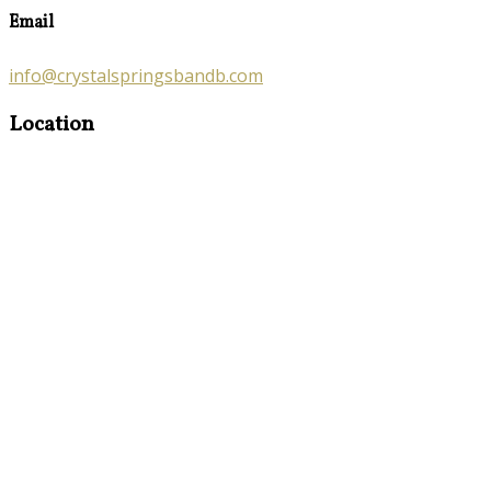
Email
info@crystalspringsbandb.com
Location