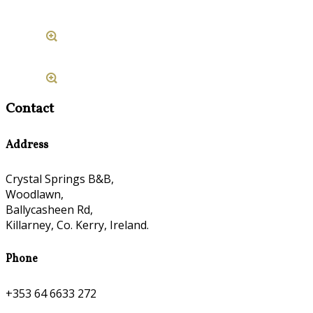
Contact
Address
Crystal Springs B&B,
Woodlawn,
Ballycasheen Rd,
Killarney, Co. Kerry, Ireland.
Phone
+353 64 6633 272