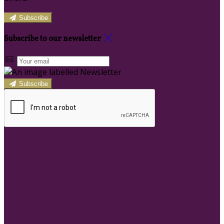
Subscribe
Subscribe to our newsletter
Subscribe