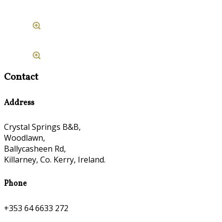
Contact
Address
Crystal Springs B&B,
Woodlawn,
Ballycasheen Rd,
Killarney, Co. Kerry, Ireland.
Phone
+353 64 6633 272