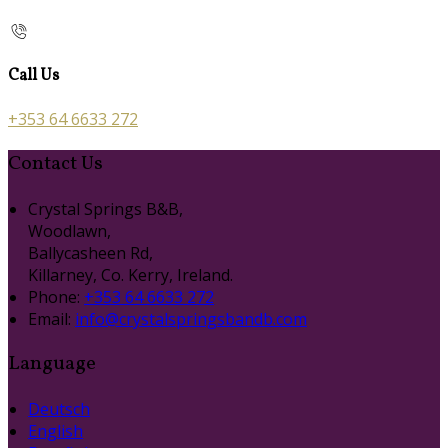
Call Us
+353 64 6633 272
Contact Us
Crystal Springs B&B,
Woodlawn,
Ballycasheen Rd,
Killarney, Co. Kerry, Ireland.
Phone:
+353 64 6633 272
Email:
info@crystalspringsbandb.com
Language
Deutsch
English