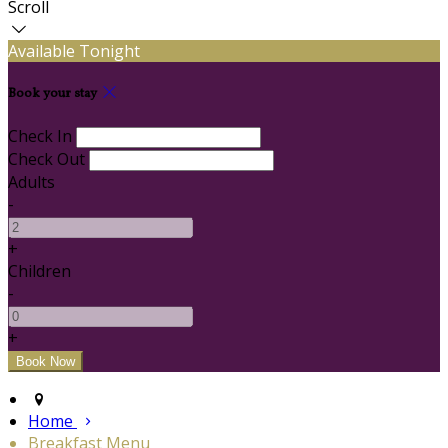
Scroll
Available Tonight
Book your stay
Check In
Check Out
Adults
-
+
Children
-
+
Home
Breakfast Menu