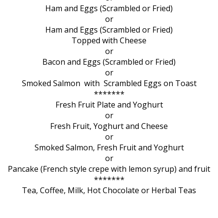
Ham and Eggs (Scrambled or Fried)
or
Ham and Eggs (Scrambled or Fried)
Topped with Cheese
or
Bacon and Eggs (Scrambled or Fried)
or
Smoked Salmon with Scrambled Eggs on Toast
*******
Fresh Fruit Plate and Yoghurt
or
Fresh Fruit, Yoghurt and Cheese
or
Smoked Salmon, Fresh Fruit and Yoghurt
or
Pancake (French style crepe with lemon syrup) and fruit
*******
Tea, Coffee, Milk, Hot Chocolate or Herbal Teas