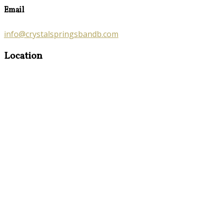
Email
info@crystalspringsbandb.com
Location