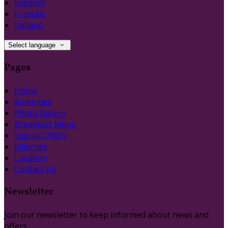
Español
Français
Italiano
Select language
Pages
Home
Amenities
Photo Gallery
Breakfast Menu
Special Offers
Killarney
Location
Contact Us
Newsletter
Join our newsletter to keep informed about news and
offers.