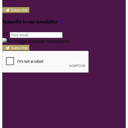
Subscribe
Subscribe to our newsletter
Subscribe