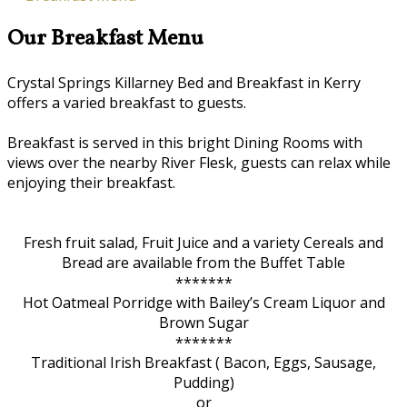
Our Breakfast Menu
Crystal Springs Killarney Bed and Breakfast in Kerry
offers a varied breakfast to guests.
Breakfast is served in this bright Dining Rooms with
views over the nearby River Flesk, guests can relax while
enjoying their breakfast.
Fresh fruit salad, Fruit Juice and a variety Cereals and
Bread are available from the Buffet Table
*******
Hot Oatmeal Porridge with Bailey’s Cream Liquor and
Brown Sugar
*******
Traditional Irish Breakfast ( Bacon, Eggs, Sausage,
Pudding)
or