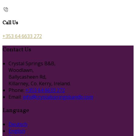
Call Us
+353 64 6633 272
Contact Us
Crystal Springs B&B,
Woodlawn,
Ballycasheen Rd,
Killarney, Co. Kerry, Ireland.
Phone:
+353 64 6633 272
Email:
info@crystalspringsbandb.com
Language
Deutsch
English