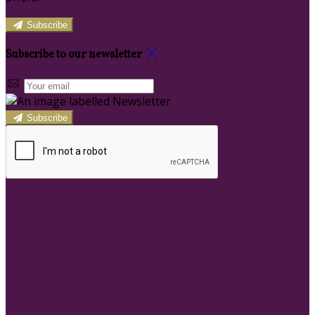
Subscribe
Subscribe to our newsletter
Subscribe