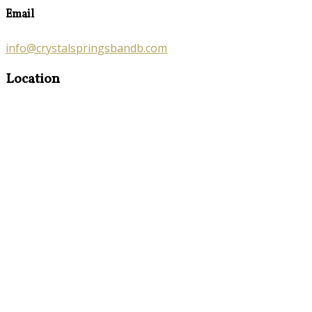
Email
info@crystalspringsbandb.com
Location