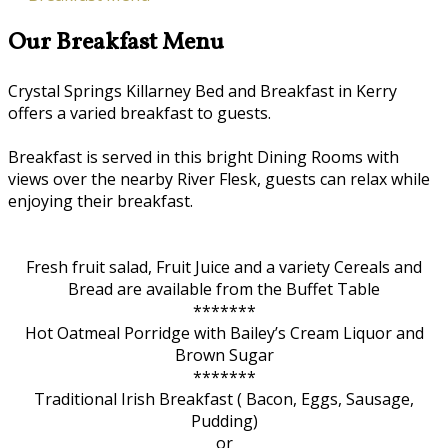
Our Breakfast Menu
Crystal Springs Killarney Bed and Breakfast in Kerry
offers a varied breakfast to guests.
Breakfast is served in this bright Dining Rooms with
views over the nearby River Flesk, guests can relax while
enjoying their breakfast.
Fresh fruit salad, Fruit Juice and a variety Cereals and
Bread are available from the Buffet Table
*******
Hot Oatmeal Porridge with Bailey’s Cream Liquor and
Brown Sugar
*******
Traditional Irish Breakfast ( Bacon, Eggs, Sausage,
Pudding)
or