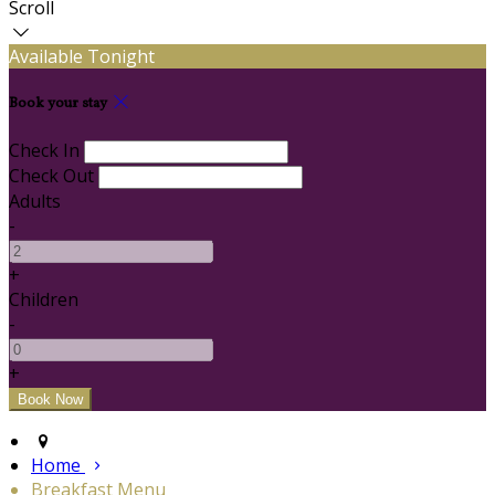
Scroll
Available Tonight
Book your stay
Check In
Check Out
Adults
-
+
Children
-
+
Home
Breakfast Menu