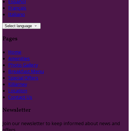
Español
Français
Italiano
Select language
Pages
Home
Amenities
Photo Gallery
Breakfast Menu
Special Offers
Killarney
Location
Contact Us
Newsletter
Join our newsletter to keep informed about news and
offers.