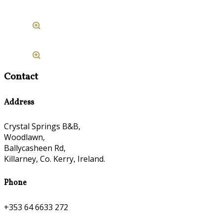
Contact
Address
Crystal Springs B&B,
Woodlawn,
Ballycasheen Rd,
Killarney, Co. Kerry, Ireland.
Phone
+353 64 6633 272