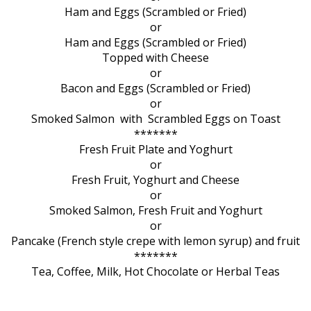
Ham and Eggs (Scrambled or Fried)
or
Ham and Eggs (Scrambled or Fried)
Topped with Cheese
or
Bacon and Eggs (Scrambled or Fried)
or
Smoked Salmon with Scrambled Eggs on Toast
*******
Fresh Fruit Plate and Yoghurt
or
Fresh Fruit, Yoghurt and Cheese
or
Smoked Salmon, Fresh Fruit and Yoghurt
or
Pancake (French style crepe with lemon syrup) and fruit
*******
Tea, Coffee, Milk, Hot Chocolate or Herbal Teas