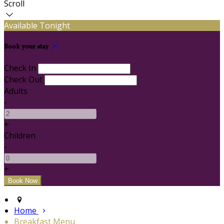
Scroll
Available Tonight
Book your stay
Check In
Check Out
Adults
-
+
Children
-
+
Home
Breakfast Menu