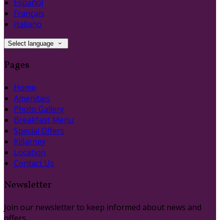
Español
Français
Italiano
Select language
Pages
Home
Amenities
Photo Gallery
Breakfast Menu
Special Offers
Killarney
Location
Contact Us
Newsletter
Join our newsletter to keep informed about news and
offers.