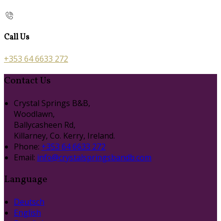
Call Us
+353 64 6633 272
Contact Us
Crystal Springs B&B,
Woodlawn,
Ballycasheen Rd,
Killarney, Co. Kerry, Ireland.
Phone:
+353 64 6633 272
Email:
info@crystalspringsbandb.com
Language
Deutsch
English