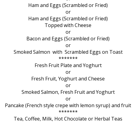
Ham and Eggs (Scrambled or Fried)
or
Ham and Eggs (Scrambled or Fried)
Topped with Cheese
or
Bacon and Eggs (Scrambled or Fried)
or
Smoked Salmon with Scrambled Eggs on Toast
*******
Fresh Fruit Plate and Yoghurt
or
Fresh Fruit, Yoghurt and Cheese
or
Smoked Salmon, Fresh Fruit and Yoghurt
or
Pancake (French style crepe with lemon syrup) and fruit
*******
Tea, Coffee, Milk, Hot Chocolate or Herbal Teas