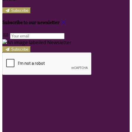
Subscribe
Subscribe to our newsletter
Subscribe