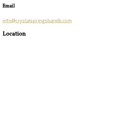
Email
info@crystalspringsbandb.com
Location