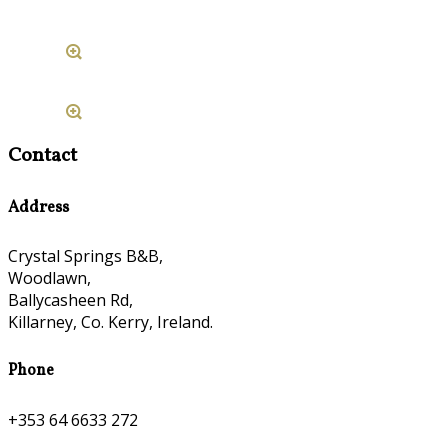
Contact
Address
Crystal Springs B&B,
Woodlawn,
Ballycasheen Rd,
Killarney, Co. Kerry, Ireland.
Phone
+353 64 6633 272