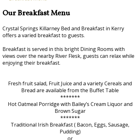
Our Breakfast Menu
Crystal Springs Killarney Bed and Breakfast in Kerry
offers a varied breakfast to guests.
Breakfast is served in this bright Dining Rooms with
views over the nearby River Flesk, guests can relax while
enjoying their breakfast.
Fresh fruit salad, Fruit Juice and a variety Cereals and
Bread are available from the Buffet Table
*******
Hot Oatmeal Porridge with Bailey’s Cream Liquor and
Brown Sugar
*******
Traditional Irish Breakfast ( Bacon, Eggs, Sausage,
Pudding)
or