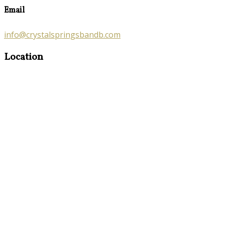
Email
info@crystalspringsbandb.com
Location