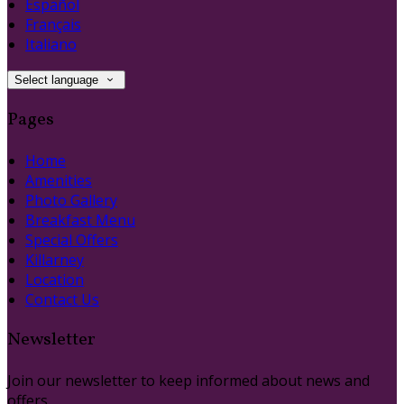
Español
Français
Italiano
Select language
Pages
Home
Amenities
Photo Gallery
Breakfast Menu
Special Offers
Killarney
Location
Contact Us
Newsletter
Join our newsletter to keep informed about news and
offers.