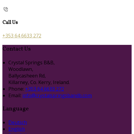
Call Us
+353 64 6633 272
Contact Us
Crystal Springs B&B,
Woodlawn,
Ballycasheen Rd,
Killarney, Co. Kerry, Ireland.
Phone:
+353 64 6633 272
Email:
info@crystalspringsbandb.com
Language
Deutsch
English