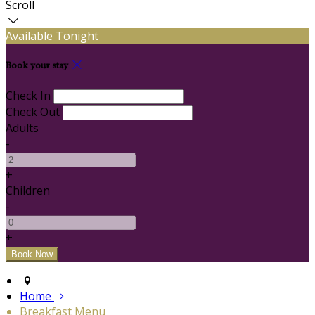
Scroll
Available Tonight
Book your stay
Check In
Check Out
Adults
-
+
Children
-
+
Home
Breakfast Menu