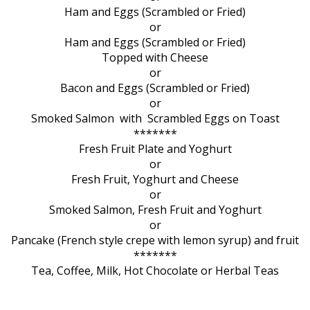
Ham and Eggs (Scrambled or Fried)
or
Ham and Eggs (Scrambled or Fried)
Topped with Cheese
or
Bacon and Eggs (Scrambled or Fried)
or
Smoked Salmon with Scrambled Eggs on Toast
*******
Fresh Fruit Plate and Yoghurt
or
Fresh Fruit, Yoghurt and Cheese
or
Smoked Salmon, Fresh Fruit and Yoghurt
or
Pancake (French style crepe with lemon syrup) and fruit
*******
Tea, Coffee, Milk, Hot Chocolate or Herbal Teas