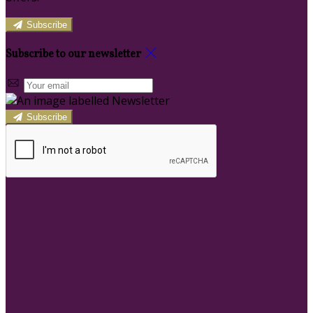
Subscribe
Subscribe to our newsletter
Subscribe