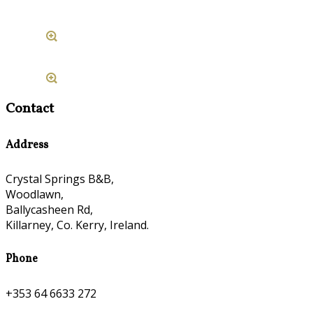
Contact
Address
Crystal Springs B&B,
Woodlawn,
Ballycasheen Rd,
Killarney, Co. Kerry, Ireland.
Phone
+353 64 6633 272