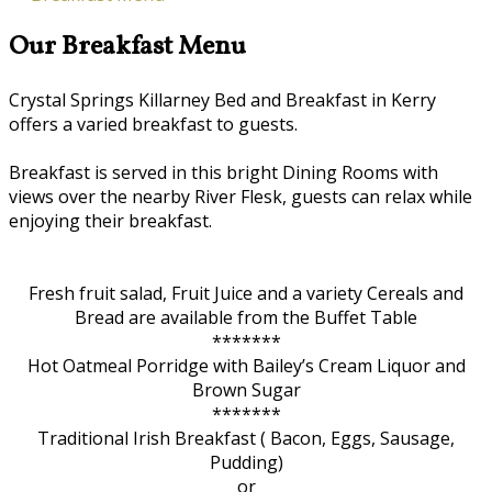
Our Breakfast Menu
Crystal Springs Killarney Bed and Breakfast in Kerry
offers a varied breakfast to guests.
Breakfast is served in this bright Dining Rooms with
views over the nearby River Flesk, guests can relax while
enjoying their breakfast.
Fresh fruit salad, Fruit Juice and a variety Cereals and
Bread are available from the Buffet Table
*******
Hot Oatmeal Porridge with Bailey’s Cream Liquor and
Brown Sugar
*******
Traditional Irish Breakfast ( Bacon, Eggs, Sausage,
Pudding)
or