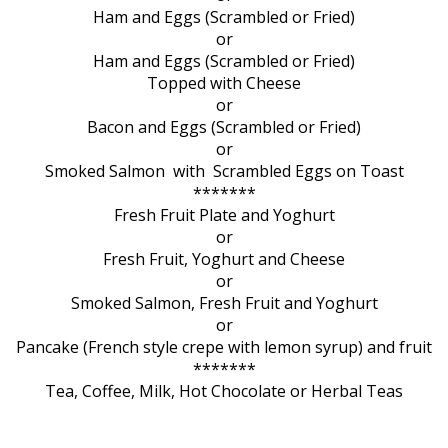
Ham and Eggs (Scrambled or Fried)
or
Ham and Eggs (Scrambled or Fried)
Topped with Cheese
or
Bacon and Eggs (Scrambled or Fried)
or
Smoked Salmon with Scrambled Eggs on Toast
*******
Fresh Fruit Plate and Yoghurt
or
Fresh Fruit, Yoghurt and Cheese
or
Smoked Salmon, Fresh Fruit and Yoghurt
or
Pancake (French style crepe with lemon syrup) and fruit
*******
Tea, Coffee, Milk, Hot Chocolate or Herbal Teas