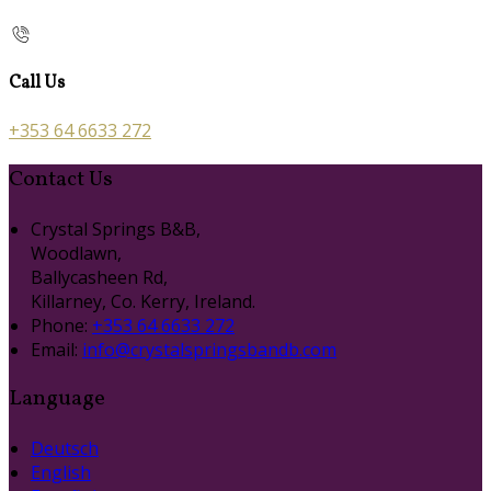
Call Us
+353 64 6633 272
Contact Us
Crystal Springs B&B,
Woodlawn,
Ballycasheen Rd,
Killarney, Co. Kerry, Ireland.
Phone:
+353 64 6633 272
Email:
info@crystalspringsbandb.com
Language
Deutsch
English