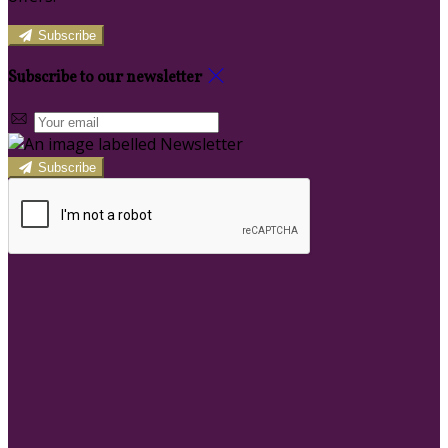
Subscribe
Subscribe to our newsletter
Subscribe