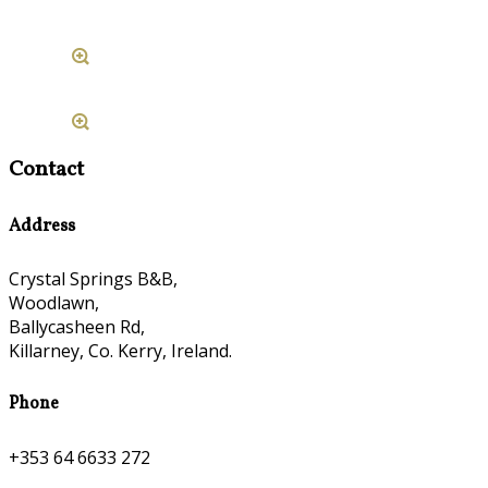
Contact
Address
Crystal Springs B&B,
Woodlawn,
Ballycasheen Rd,
Killarney, Co. Kerry, Ireland.
Phone
+353 64 6633 272