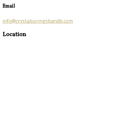
Email
info@crystalspringsbandb.com
Location