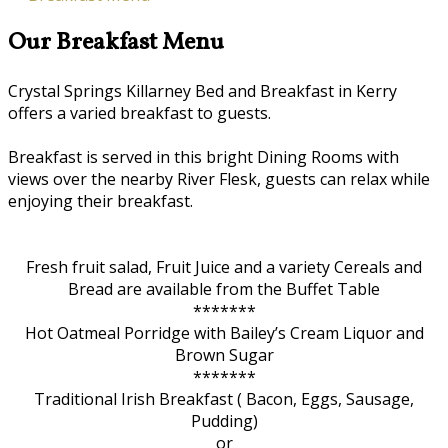
Our Breakfast Menu
Crystal Springs Killarney Bed and Breakfast in Kerry
offers a varied breakfast to guests.
Breakfast is served in this bright Dining Rooms with
views over the nearby River Flesk, guests can relax while
enjoying their breakfast.
Fresh fruit salad, Fruit Juice and a variety Cereals and
Bread are available from the Buffet Table
*******
Hot Oatmeal Porridge with Bailey’s Cream Liquor and
Brown Sugar
*******
Traditional Irish Breakfast ( Bacon, Eggs, Sausage,
Pudding)
or