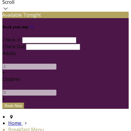
Scroll
Available Tonight
Book your stay
Check In
Check Out
Adults
-
+
Children
-
+
Home
Breakfast Menu