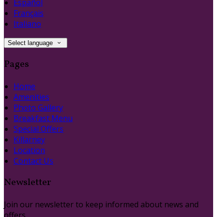
Español
Français
Italiano
Select language
Pages
Home
Amenities
Photo Gallery
Breakfast Menu
Special Offers
Killarney
Location
Contact Us
Newsletter
Join our newsletter to keep informed about news and
offers.