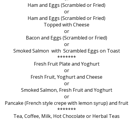
Ham and Eggs (Scrambled or Fried)
or
Ham and Eggs (Scrambled or Fried)
Topped with Cheese
or
Bacon and Eggs (Scrambled or Fried)
or
Smoked Salmon with Scrambled Eggs on Toast
*******
Fresh Fruit Plate and Yoghurt
or
Fresh Fruit, Yoghurt and Cheese
or
Smoked Salmon, Fresh Fruit and Yoghurt
or
Pancake (French style crepe with lemon syrup) and fruit
*******
Tea, Coffee, Milk, Hot Chocolate or Herbal Teas