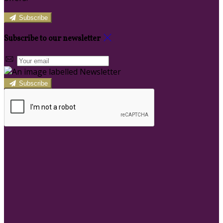
Subscribe
Subscribe to our newsletter
Subscribe