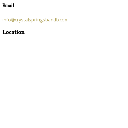
Email
info@crystalspringsbandb.com
Location