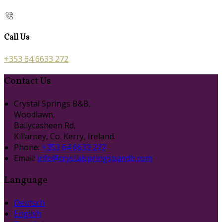
Call Us
+353 64 6633 272
Contact Us
Crystal Springs B&B,
Woodlawn,
Ballycasheen Rd,
Killarney, Co. Kerry, Ireland.
Phone:
+353 64 6633 272
Email:
info@crystalspringsbandb.com
Language
Deutsch
English