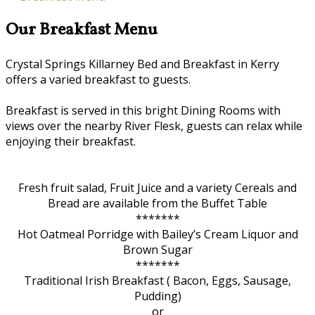
Our Breakfast Menu
Crystal Springs Killarney Bed and Breakfast in Kerry
offers a varied breakfast to guests.
Breakfast is served in this bright Dining Rooms with
views over the nearby River Flesk, guests can relax while
enjoying their breakfast.
Fresh fruit salad, Fruit Juice and a variety Cereals and
Bread are available from the Buffet Table
*******
Hot Oatmeal Porridge with Bailey’s Cream Liquor and
Brown Sugar
*******
Traditional Irish Breakfast ( Bacon, Eggs, Sausage,
Pudding)
or