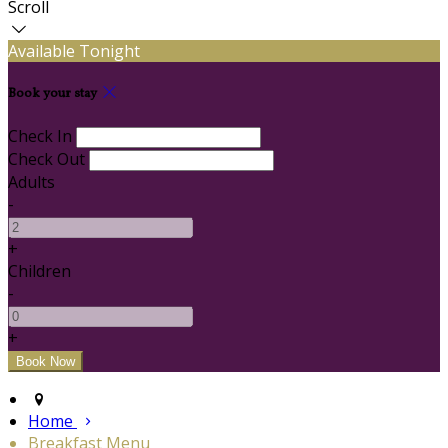
Scroll
Available Tonight
Book your stay
Check In
Check Out
Adults
-
+
Children
-
+
Home
Breakfast Menu