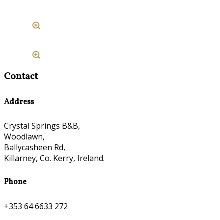
Contact
Address
Crystal Springs B&B,
Woodlawn,
Ballycasheen Rd,
Killarney, Co. Kerry, Ireland.
Phone
+353 64 6633 272