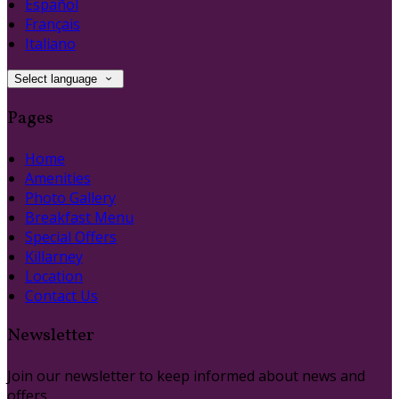
Español
Français
Italiano
Select language
Pages
Home
Amenities
Photo Gallery
Breakfast Menu
Special Offers
Killarney
Location
Contact Us
Newsletter
Join our newsletter to keep informed about news and
offers.