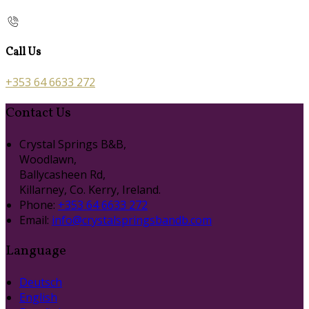
Call Us
+353 64 6633 272
Contact Us
Crystal Springs B&B,
Woodlawn,
Ballycasheen Rd,
Killarney, Co. Kerry, Ireland.
Phone:
+353 64 6633 272
Email:
info@crystalspringsbandb.com
Language
Deutsch
English