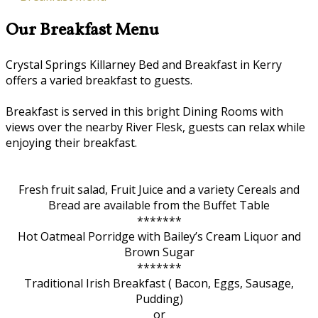
Our Breakfast Menu
Crystal Springs Killarney Bed and Breakfast in Kerry
offers a varied breakfast to guests.
Breakfast is served in this bright Dining Rooms with
views over the nearby River Flesk, guests can relax while
enjoying their breakfast.
Fresh fruit salad, Fruit Juice and a variety Cereals and
Bread are available from the Buffet Table
*******
Hot Oatmeal Porridge with Bailey’s Cream Liquor and
Brown Sugar
*******
Traditional Irish Breakfast ( Bacon, Eggs, Sausage,
Pudding)
or