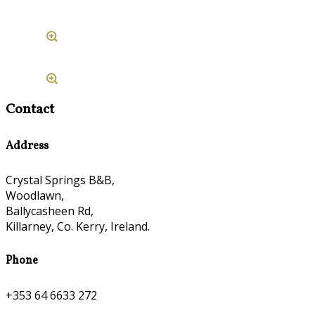
Contact
Address
Crystal Springs B&B,
Woodlawn,
Ballycasheen Rd,
Killarney, Co. Kerry, Ireland.
Phone
+353 64 6633 272