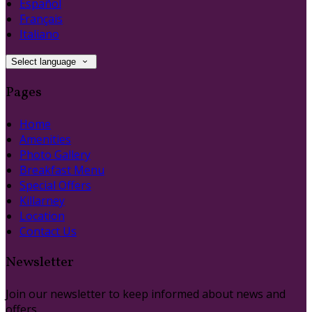
Español
Français
Italiano
Select language
Pages
Home
Amenities
Photo Gallery
Breakfast Menu
Special Offers
Killarney
Location
Contact Us
Newsletter
Join our newsletter to keep informed about news and
offers.