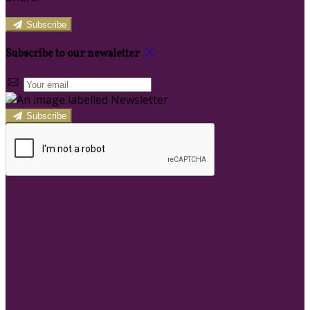
Subscribe
Subscribe to our newsletter
Subscribe