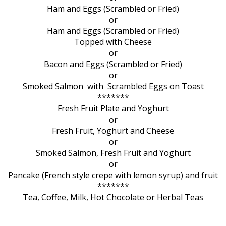
Ham and Eggs (Scrambled or Fried)
or
Ham and Eggs (Scrambled or Fried)
Topped with Cheese
or
Bacon and Eggs (Scrambled or Fried)
or
Smoked Salmon with Scrambled Eggs on Toast
*******
Fresh Fruit Plate and Yoghurt
or
Fresh Fruit, Yoghurt and Cheese
or
Smoked Salmon, Fresh Fruit and Yoghurt
or
Pancake (French style crepe with lemon syrup) and fruit
*******
Tea, Coffee, Milk, Hot Chocolate or Herbal Teas