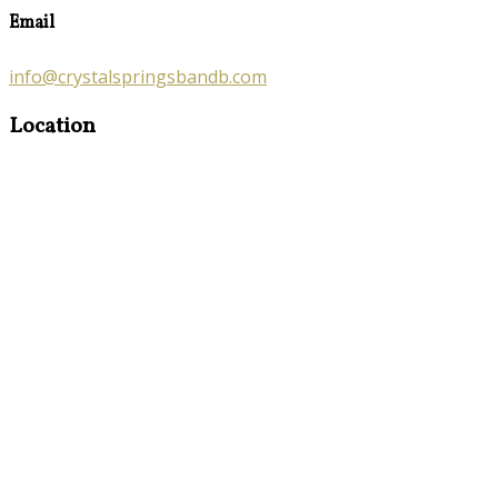
Email
info@crystalspringsbandb.com
Location