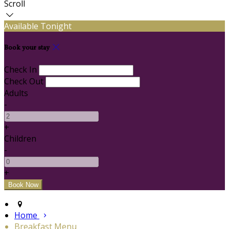
Scroll
Available Tonight
Book your stay
Check In
Check Out
Adults
-
+
Children
-
+
Home
Breakfast Menu