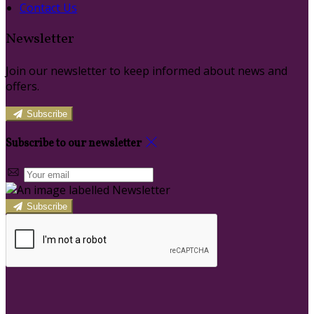
Contact Us
Newsletter
Join our newsletter to keep informed about news and
offers.
Subscribe
Subscribe to our newsletter
Subscribe