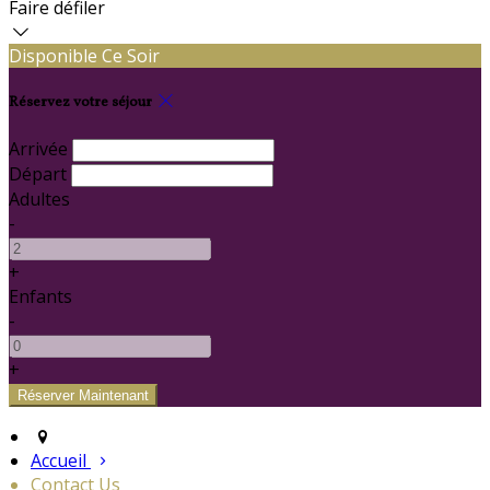
Faire défiler
Disponible Ce Soir
Réservez votre séjour
Arrivée
Départ
Adultes
-
+
Enfants
-
+
Accueil
Contact Us