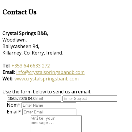
Contact Us
Crystal Springs B&B,
Woodlawn,
Ballycasheen Rd,
Killarney, Co. Kerry, Ireland.
Tel:
+353 64 6633 272
Email:
info@crystalspringsbandb.com
Web:
www.crystalspringsbanb.com
Use the form below to send us an email.
Nom
*
Email*