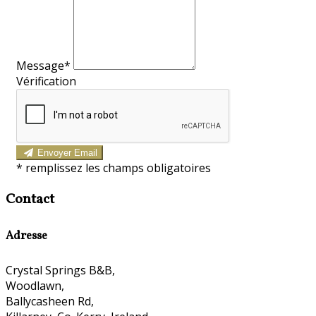
Message*
Vérification
Envoyer Email
*
remplissez les champs obligatoires
Contact
Adresse
Crystal Springs B&B,
Woodlawn,
Ballycasheen Rd,