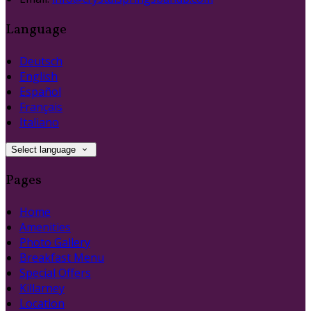
Language
Deutsch
English
Español
Français
Italiano
Select language
Pages
Home
Amenities
Photo Gallery
Breakfast Menu
Special Offers
Killarney
Location