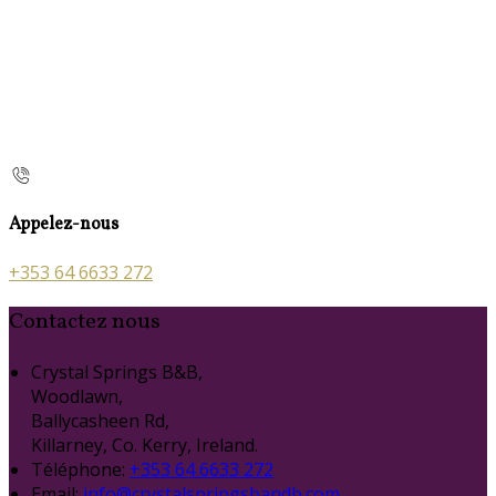
Appelez-nous
+353 64 6633 272
Contactez nous
Crystal Springs B&B,
Woodlawn,
Ballycasheen Rd,
Killarney, Co. Kerry, Ireland.
Téléphone
:
+353 64 6633 272
Email:
info@crystalspringsbandb.com