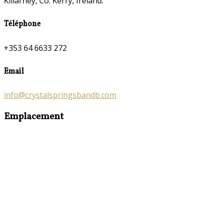
Killarney, Co. Kerry, Ireland.
Téléphone
+353 64 6633 272
Email
info@crystalspringsbandb.com
Emplacement