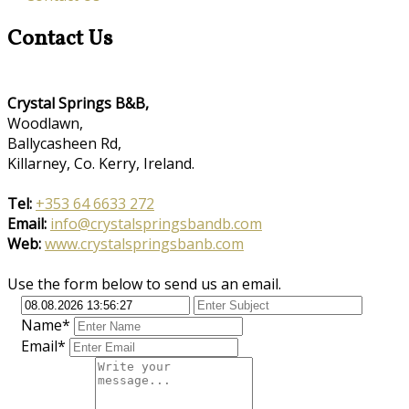
Contact Us
Crystal Springs B&B,
Woodlawn,
Ballycasheen Rd,
Killarney, Co. Kerry, Ireland.
Tel:
+353 64 6633 272
Email:
info@crystalspringsbandb.com
Web:
www.crystalspringsbanb.com
Use the form below to send us an email.
Name*
Email*