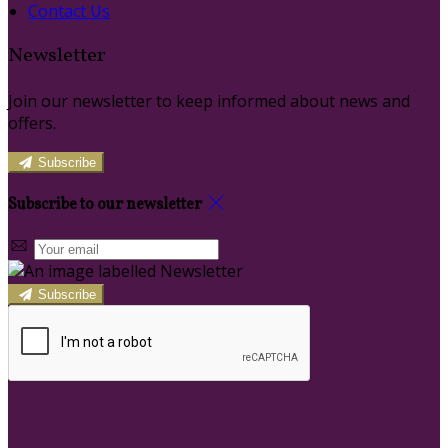
Contact Us
Newsletter
Join our newsletter to keep informed about news and
offers.
Subscribe
Subscribe to our newsletter
Subscribe