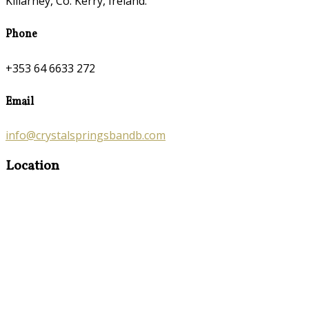
Killarney, Co. Kerry, Ireland.
Phone
+353 64 6633 272
Email
info@crystalspringsbandb.com
Location