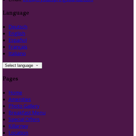
Language
Deutsch
English
Español
Français
Italiano
Select language
Pages
Home
Amenities
Photo Gallery
Breakfast Menu
Special Offers
Killarney
Location