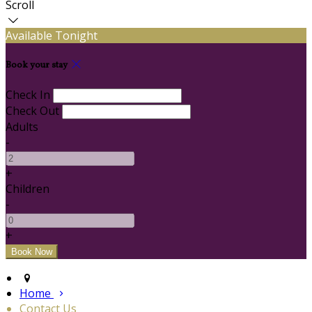
Scroll
Available Tonight
Book your stay
Check In
Check Out
Adults
-
+
Children
-
+
Home
Contact Us