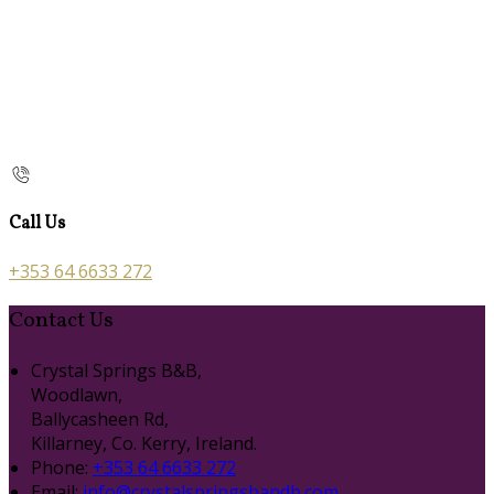
Call Us
+353 64 6633 272
Contact Us
Crystal Springs B&B,
Woodlawn,
Ballycasheen Rd,
Killarney, Co. Kerry, Ireland.
Phone:
+353 64 6633 272
Email:
info@crystalspringsbandb.com