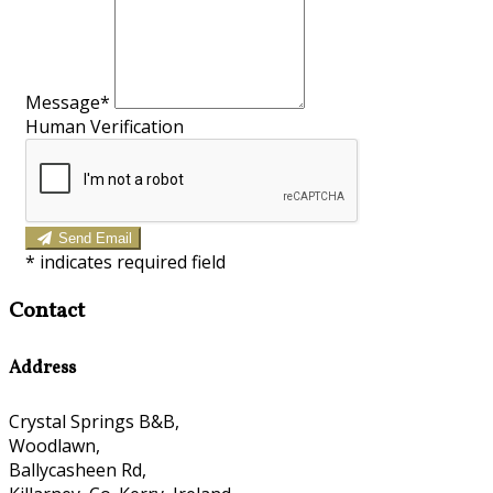
Message*
Human Verification
Send Email
*
indicates required field
Contact
Address
Crystal Springs B&B,
Woodlawn,
Ballycasheen Rd,