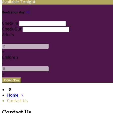
Available Tonight
Book your stay
Check In
Check Out
Adults
-
+
Children
-
+
Home
Contact Us
Contact Us