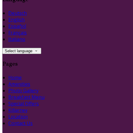
Deutsch
English
Español
Français
Italiano
Select language
Pages
Home
Amenities
Photo Gallery
Breakfast Menu
Special Offers
Killarney
Location
Contact Us