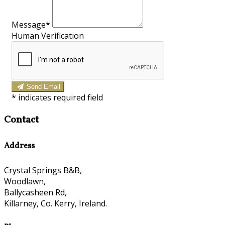
Message*
Human Verification
Send Email
*
indicates required field
Contact
Address
Crystal Springs B&B,
Woodlawn,
Ballycasheen Rd,
Killarney, Co. Kerry, Ireland.