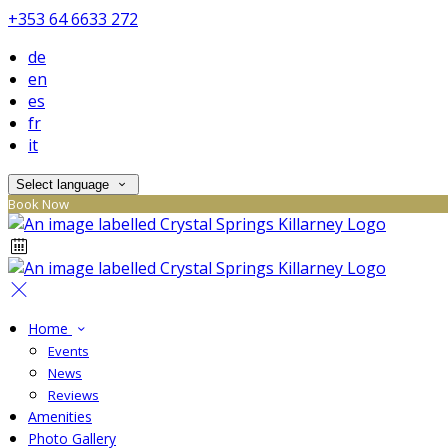
+353 64 6633 272
de
en
es
fr
it
Select language
Book Now
Home
Events
News
Reviews
Amenities
Photo Gallery