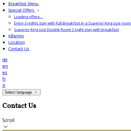
Breakfast Menu
Special Offers
Loading offers…
Enjoy 3 nights stay with Full Breakfast in a Superior King size room 
Superior King size Double Room 2 night stay with breakfast
Killarney
Location
Contact Us
de
en
es
fr
it
Select language
Contact Us
Scroll