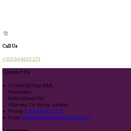
Call Us
+353 64 6633 272
Contact Us
Crystal Springs B&B,
Woodlawn,
Ballycasheen Rd,
Killarney, Co. Kerry, Ireland.
Phone:
+353 64 6633 272
Email:
info@crystalspringsbandb.com
Language