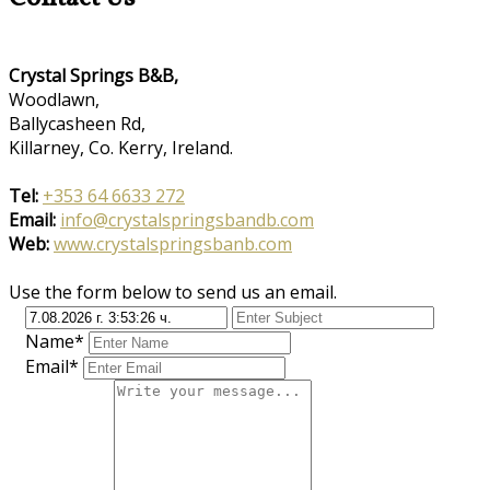
Crystal Springs B&B,
Woodlawn,
Ballycasheen Rd,
Killarney, Co. Kerry, Ireland.
Tel:
+353 64 6633 272
Email:
info@crystalspringsbandb.com
Web:
www.crystalspringsbanb.com
Use the form below to send us an email.
Name*
Email*