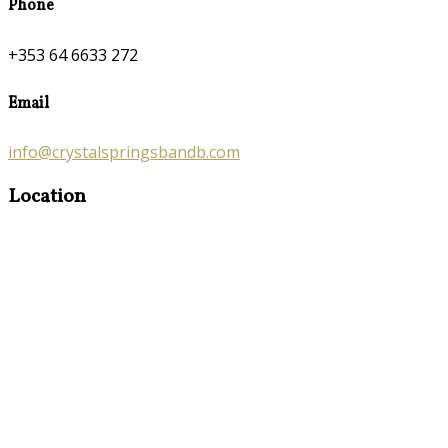
Phone
+353 64 6633 272
Email
info@crystalspringsbandb.com
Location