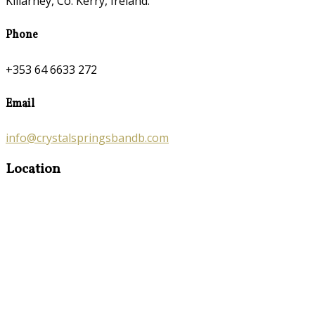
Killarney, Co. Kerry, Ireland.
Phone
+353 64 6633 272
Email
info@crystalspringsbandb.com
Location