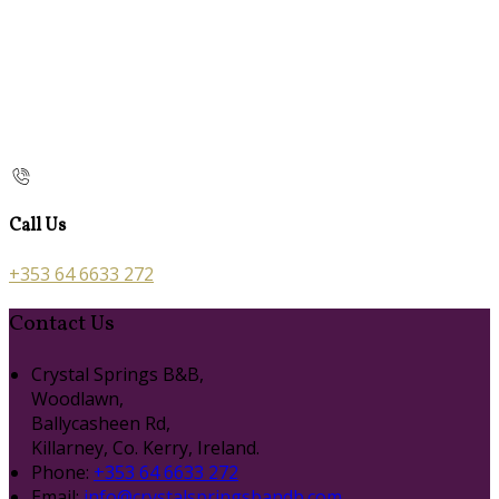
Call Us
+353 64 6633 272
Contact Us
Crystal Springs B&B,
Woodlawn,
Ballycasheen Rd,
Killarney, Co. Kerry, Ireland.
Phone:
+353 64 6633 272
Email:
info@crystalspringsbandb.com