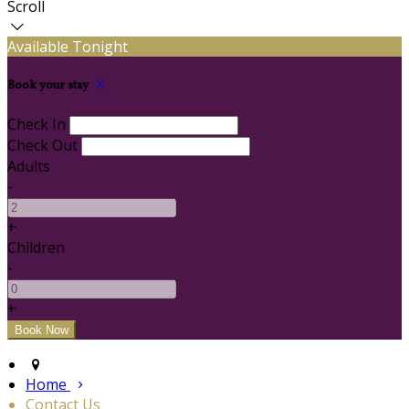
Scroll
Available Tonight
Book your stay
Check In
Check Out
Adults
-
+
Children
-
+
Home
Contact Us