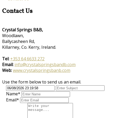
Contact Us
Crystal Springs B&B,
Woodlawn,
Ballycasheen Rd,
Killarney, Co. Kerry, Ireland.
Tel:
+353 64 6633 272
Email:
info@crystalspringsbandb.com
Web:
www.crystalspringsbanb.com
Use the form below to send us an email.
Name*
Email*