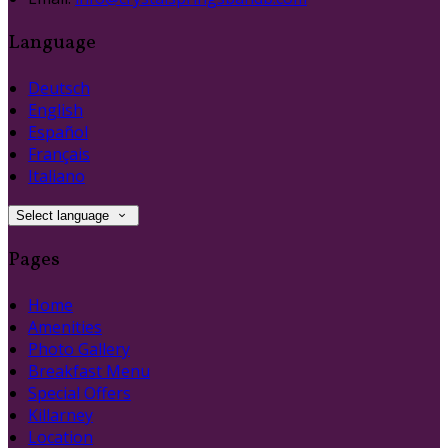
Language
Deutsch
English
Español
Français
Italiano
Select language
Pages
Home
Amenities
Photo Gallery
Breakfast Menu
Special Offers
Killarney
Location