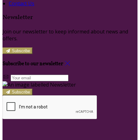
Contact Us
Newsletter
Join our newsletter to keep informed about news and
offers.
Subscribe
Subscribe to our newsletter
Subscribe