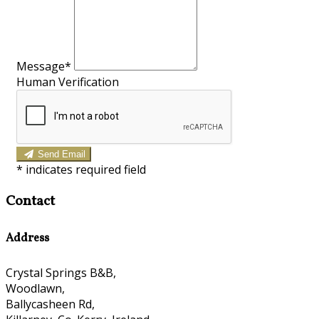
Message*
Human Verification
Send Email
*
indicates required field
Contact
Address
Crystal Springs B&B,
Woodlawn,
Ballycasheen Rd,