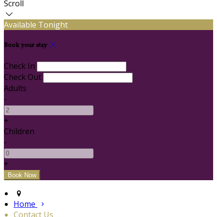
Scroll
Available Tonight
Book your stay
Check In
Check Out
Adults
-
+
Children
-
+
Home
Contact Us