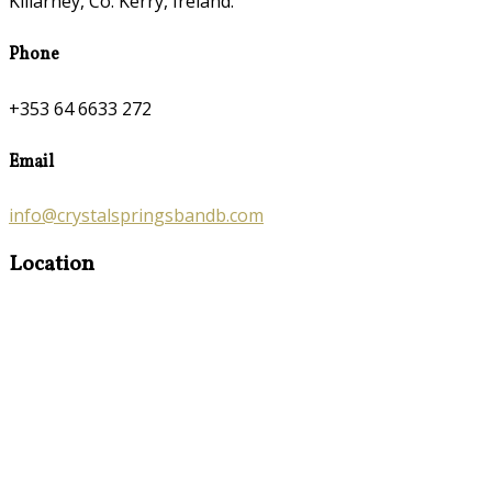
Killarney, Co. Kerry, Ireland.
Phone
+353 64 6633 272
Email
info@crystalspringsbandb.com
Location