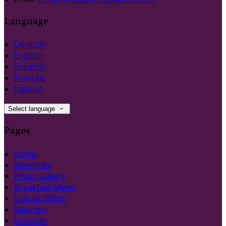
Language
Deutsch
English
Español
Français
Italiano
Select language
Pages
Home
Amenities
Photo Gallery
Breakfast Menu
Special Offers
Killarney
Location