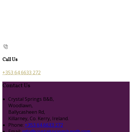
Call Us
+353 64 6633 272
Contact Us
Crystal Springs B&B,
Woodlawn,
Ballycasheen Rd,
Killarney, Co. Kerry, Ireland.
Phone:
+353 64 6633 272
Email:
info@crystalspringsbandb.com