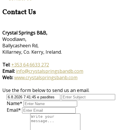
Contact Us
Crystal Springs B&B,
Woodlawn,
Ballycasheen Rd,
Killarney, Co. Kerry, Ireland.
Tel:
+353 64 6633 272
Email:
info@crystalspringsbandb.com
Web:
www.crystalspringsbanb.com
Use the form below to send us an email.
Name*
Email*