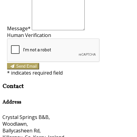
Message*
Human Verification
Send Email
*
indicates required field
Contact
Address
Crystal Springs B&B,
Woodlawn,
Ballycasheen Rd,