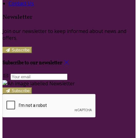
Contact Us
Newsletter
Join our newsletter to keep informed about news and
offers.
Subscribe
Subscribe to our newsletter
Subscribe