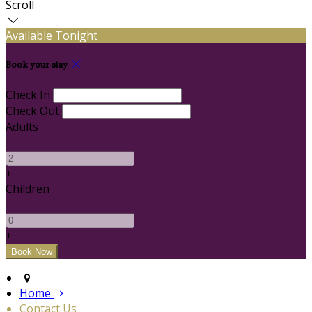
Scroll
Available Tonight
Book your stay
Check In
Check Out
Adults
-
+
Children
-
+
Home
Contact Us