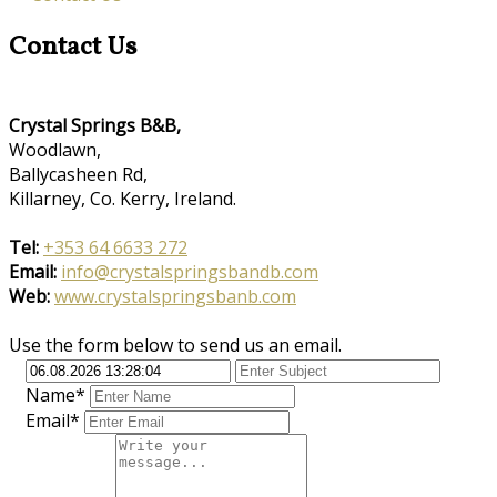
Contact Us
Crystal Springs B&B,
Woodlawn,
Ballycasheen Rd,
Killarney, Co. Kerry, Ireland.
Tel:
+353 64 6633 272
Email:
info@crystalspringsbandb.com
Web:
www.crystalspringsbanb.com
Use the form below to send us an email.
Name*
Email*