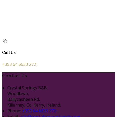
Call Us
+353 64 6633 272
Contact Us
Crystal Springs B&B,
Woodlawn,
Ballycasheen Rd,
Killarney, Co. Kerry, Ireland.
Phone:
+353 64 6633 272
Email:
info@crystalspringsbandb.com