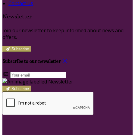
Contact Us
Newsletter
Join our newsletter to keep informed about news and
offers.
Subscribe
Subscribe to our newsletter
Subscribe