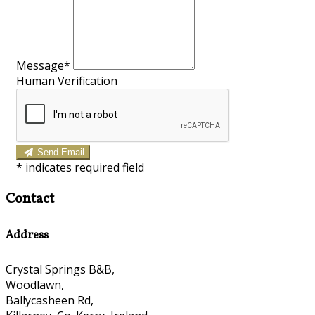
Message*
Human Verification
Send Email
*
indicates required field
Contact
Address
Crystal Springs B&B,
Woodlawn,
Ballycasheen Rd,