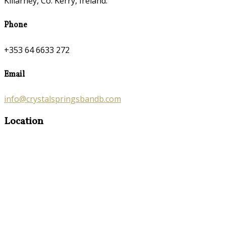
Killarney, Co. Kerry, Ireland.
Phone
+353 64 6633 272
Email
info@crystalspringsbandb.com
Location