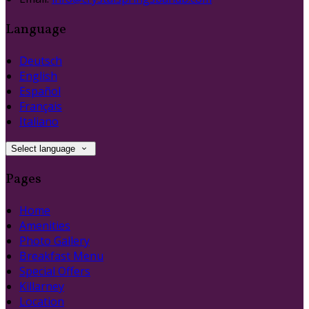
Language
Deutsch
English
Español
Français
Italiano
Select language
Pages
Home
Amenities
Photo Gallery
Breakfast Menu
Special Offers
Killarney
Location