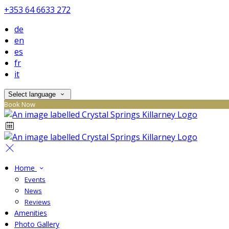
+353 64 6633 272
de
en
es
fr
it
Select language
Book Now
Home
Events
News
Reviews
Amenities
Photo Gallery