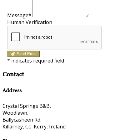
Message*
Human Verification
Send Email
*
indicates required field
Contact
Address
Crystal Springs B&B,
Woodlawn,
Ballycasheen Rd,
Killarney, Co. Kerry, Ireland.