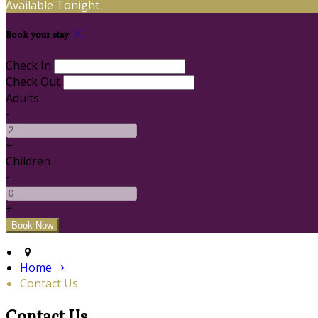
Available Tonight
Book your stay
Check In
Check Out
Adults
-
+
Children
-
+
Home
Contact Us
Contact Us