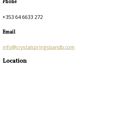
Phone
+353 64 6633 272
Email
info@crystalspringsbandb.com
Location