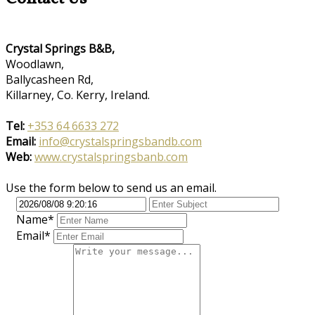
Crystal Springs B&B,
Woodlawn,
Ballycasheen Rd,
Killarney, Co. Kerry, Ireland.
Tel:
+353 64 6633 272
Email:
info@crystalspringsbandb.com
Web:
www.crystalspringsbanb.com
Use the form below to send us an email.
Name*
Email*