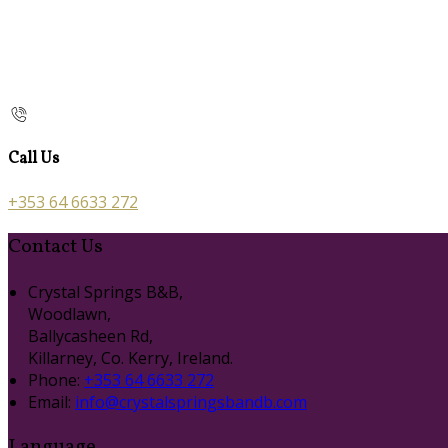
Call Us
+353 64 6633 272
Contact Us
Crystal Springs B&B,
Woodlawn,
Ballycasheen Rd,
Killarney, Co. Kerry, Ireland.
Phone:
+353 64 6633 272
Email:
info@crystalspringsbandb.com
Language