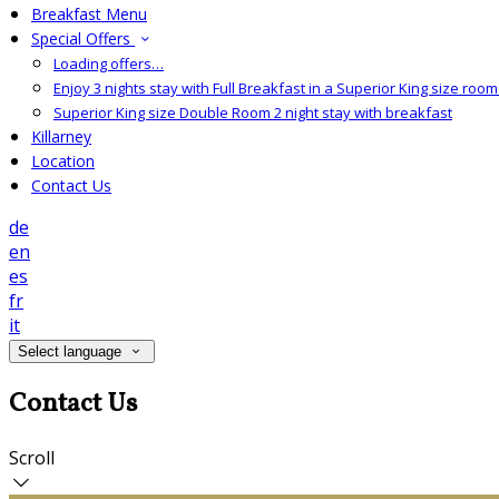
Breakfast Menu
Special Offers
Loading offers…
Enjoy 3 nights stay with Full Breakfast in a Superior King size room 
Superior King size Double Room 2 night stay with breakfast
Killarney
Location
Contact Us
de
en
es
fr
it
Select language
Contact Us
Scroll