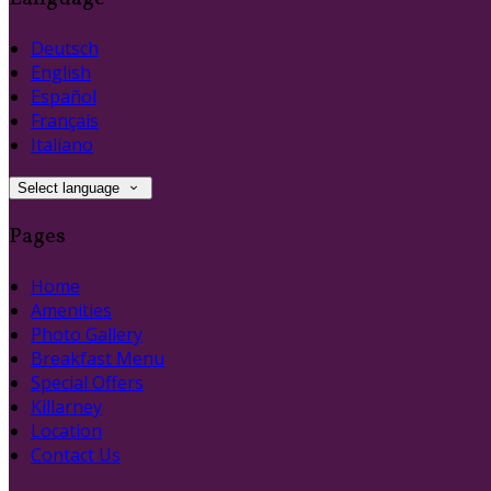
Deutsch
English
Español
Français
Italiano
Select language
Pages
Home
Amenities
Photo Gallery
Breakfast Menu
Special Offers
Killarney
Location
Contact Us