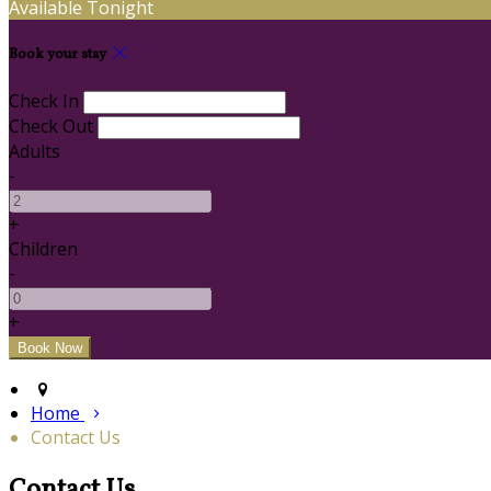
Available Tonight
Book your stay
Check In
Check Out
Adults
-
+
Children
-
+
Home
Contact Us
Contact Us