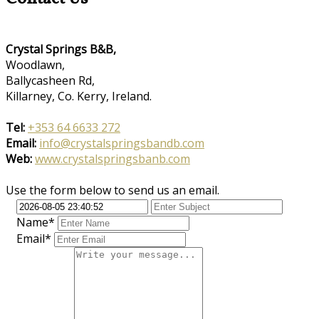
Crystal Springs B&B,
Woodlawn,
Ballycasheen Rd,
Killarney, Co. Kerry, Ireland.
Tel:
+353 64 6633 272
Email:
info@crystalspringsbandb.com
Web:
www.crystalspringsbanb.com
Use the form below to send us an email.
Name*
Email*