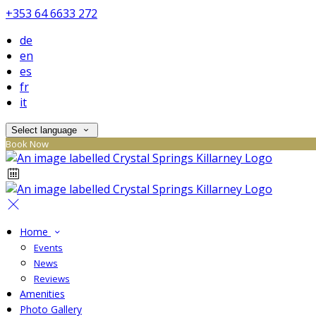
+353 64 6633 272
de
en
es
fr
it
Select language
Book Now
Home
Events
News
Reviews
Amenities
Photo Gallery