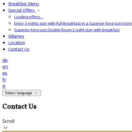
Breakfast Menu
Special Offers
Loading offers…
Enjoy 3 nights stay with Full Breakfast in a Superior King size room 
Superior King size Double Room 2 night stay with breakfast
Killarney
Location
Contact Us
de
en
es
fr
it
Select language
Contact Us
Scroll