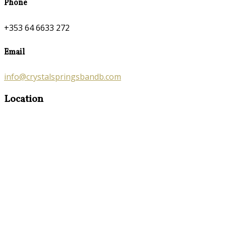
Phone
+353 64 6633 272
Email
info@crystalspringsbandb.com
Location