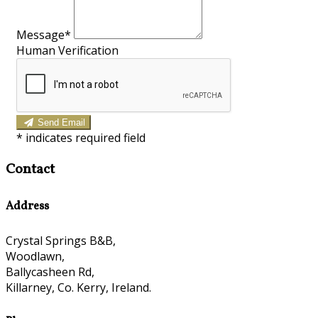
Message*
Human Verification
Send Email
*
indicates required field
Contact
Address
Crystal Springs B&B,
Woodlawn,
Ballycasheen Rd,
Killarney, Co. Kerry, Ireland.