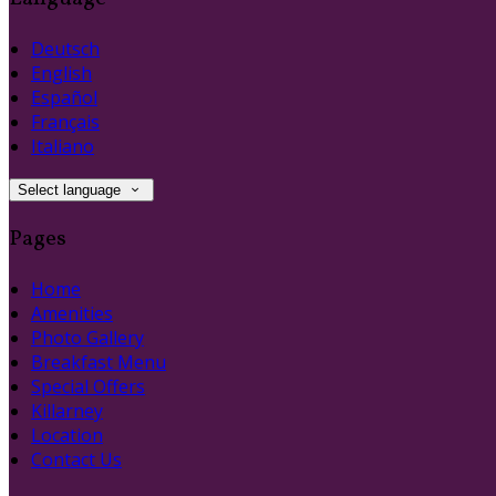
Deutsch
English
Español
Français
Italiano
Select language
Pages
Home
Amenities
Photo Gallery
Breakfast Menu
Special Offers
Killarney
Location
Contact Us