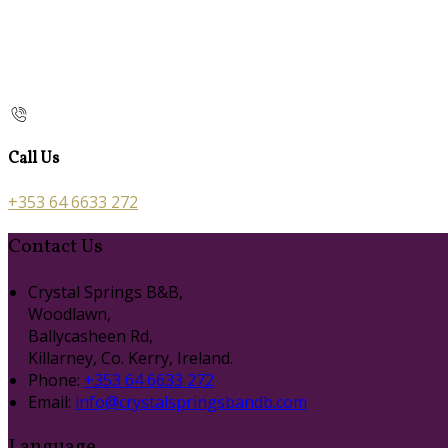
Call Us
+353 64 6633 272
Contact Us
Crystal Springs B&B,
Woodlawn,
Ballycasheen Rd,
Killarney, Co. Kerry, Ireland.
Phone:
+353 64 6633 272
Email:
info@crystalspringsbandb.com
Language