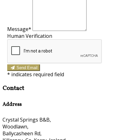
Message*
Human Verification
Send Email
*
indicates required field
Contact
Address
Crystal Springs B&B,
Woodlawn,
Ballycasheen Rd,