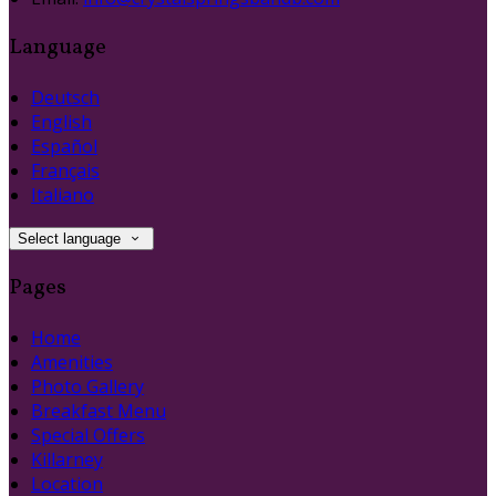
Language
Deutsch
English
Español
Français
Italiano
Select language
Pages
Home
Amenities
Photo Gallery
Breakfast Menu
Special Offers
Killarney
Location