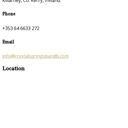
Killarney, Co. Kerry, Ireland.
Phone
+353 64 6633 272
Email
info@crystalspringsbandb.com
Location