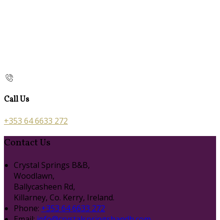
Call Us
+353 64 6633 272
Contact Us
Crystal Springs B&B,
Woodlawn,
Ballycasheen Rd,
Killarney, Co. Kerry, Ireland.
Phone:
+353 64 6633 272
Email:
info@crystalspringsbandb.com