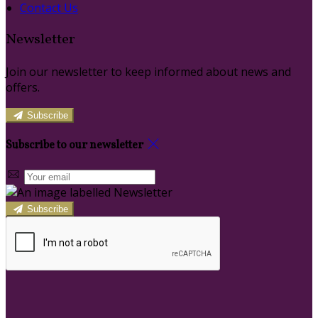
Contact Us
Newsletter
Join our newsletter to keep informed about news and
offers.
Subscribe
Subscribe to our newsletter
Subscribe