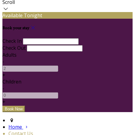
Scroll
Available Tonight
Book your stay
Check In
Check Out
Adults
-
+
Children
-
+
Home
Contact Us