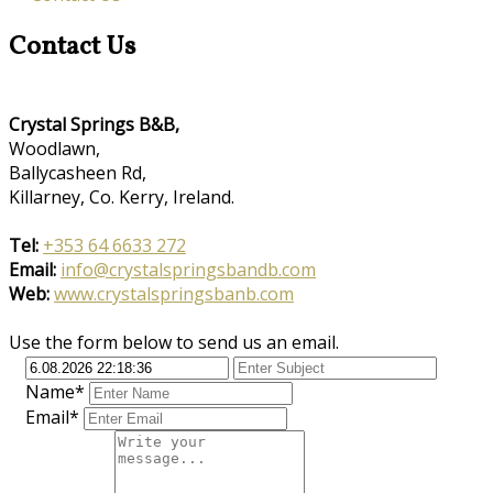
Contact Us
Crystal Springs B&B,
Woodlawn,
Ballycasheen Rd,
Killarney, Co. Kerry, Ireland.
Tel:
+353 64 6633 272
Email:
info@crystalspringsbandb.com
Web:
www.crystalspringsbanb.com
Use the form below to send us an email.
Name*
Email*