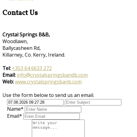
Contact Us
Crystal Springs B&B,
Woodlawn,
Ballycasheen Rd,
Killarney, Co. Kerry, Ireland.
Tel:
+353 64 6633 272
Email:
info@crystalspringsbandb.com
Web:
www.crystalspringsbanb.com
Use the form below to send us an email.
Name*
Email*