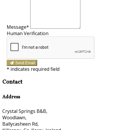
Message*
Human Verification
Send Email
*
indicates required field
Contact
Address
Crystal Springs B&B,
Woodlawn,
Ballycasheen Rd,