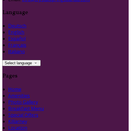
Language
Deutsch
English
Español
Français
Italiano
Select language
Pages
Home
Amenities
Photo Gallery
Breakfast Menu
Special Offers
Killarney
Location