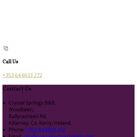
Call Us
+353 64 6633 272
Contact Us
Crystal Springs B&B,
Woodlawn,
Ballycasheen Rd,
Killarney, Co. Kerry, Ireland.
Phone:
+353 64 6633 272
Email:
info@crystalspringsbandb.com