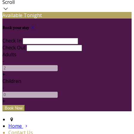
Scroll
Available Tonight
Book your stay
Check In
Check Out
Adults
-
+
Children
-
+
Home
Contact Us