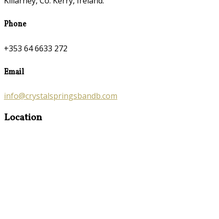
Killarney, Co. Kerry, Ireland.
Phone
+353 64 6633 272
Email
info@crystalspringsbandb.com
Location