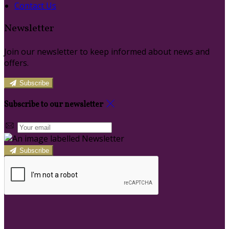
Contact Us
Newsletter
Join our newsletter to keep informed about news and
offers.
Subscribe
Subscribe to our newsletter
Subscribe